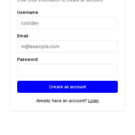
Enter your information to create an account.
Username
Email
Password
Create an account
Already have an account?
Login