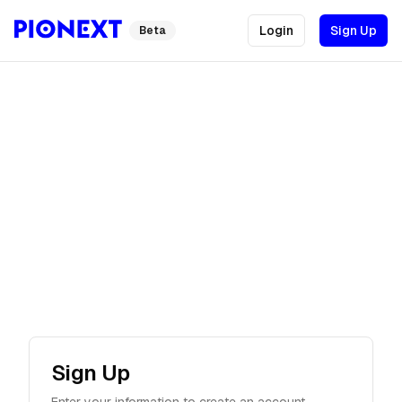
Login
Sign Up
Beta
Sign Up