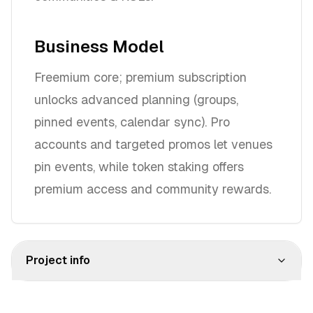
Business Model
Freemium core; premium subscription
unlocks advanced planning (groups,
pinned events, calendar sync). Pro
accounts and targeted promos let venues
pin events, while token staking offers
premium access and community rewards.
Project info