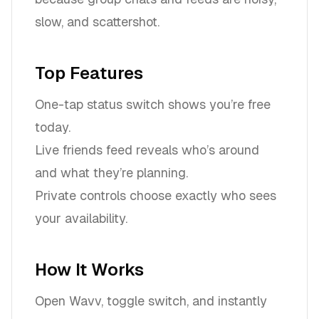
slow, and scattershot.
Top Features
One-tap status switch shows you’re free
today.
Live friends feed reveals who’s around
and what they’re planning.
Private controls choose exactly who sees
your availability.
How It Works
Open Wavv, toggle switch, and instantly