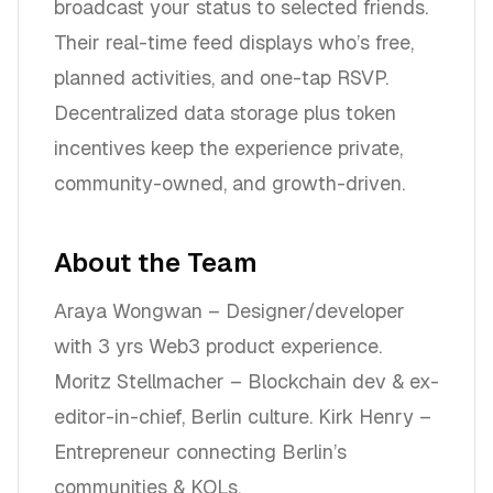
broadcast your status to selected friends.
Their real-time feed displays who’s free,
planned activities, and one-tap RSVP.
Decentralized data storage plus token
incentives keep the experience private,
community-owned, and growth-driven.
About the Team
Araya Wongwan – Designer/developer
with 3 yrs Web3 product experience.
Moritz Stellmacher – Blockchain dev & ex-
editor-in-chief, Berlin culture. Kirk Henry –
Entrepreneur connecting Berlin’s
communities & KOLs.