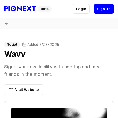
Login
Sign Up
Beta
Added
7/23/2025
Social
Wavv
Signal your availability with one tap and meet
friends in the moment.
Visit Website