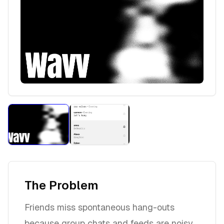
The Problem
Friends miss spontaneous hang-outs
because group chats and feeds are noisy,