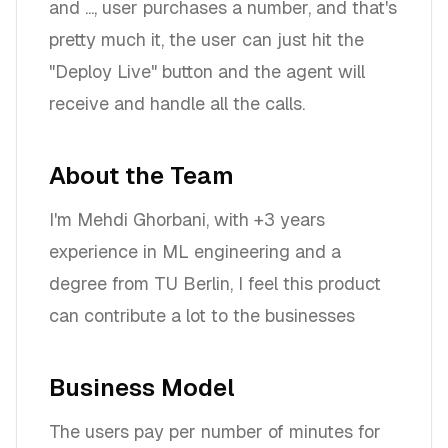
and ..., user purchases a number, and that's
pretty much it, the user can just hit the
"Deploy Live" button and the agent will
receive and handle all the calls.
About the Team
I'm Mehdi Ghorbani, with +3 years
experience in ML engineering and a
degree from TU Berlin, I feel this product
can contribute a lot to the businesses
Business Model
The users pay per number of minutes for