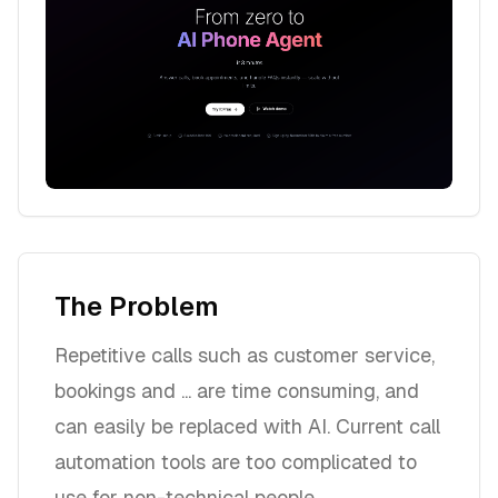
The Problem
Repetitive calls such as customer service,
bookings and ... are time consuming, and
can easily be replaced with AI. Current call
automation tools are too complicated to
use for non-technical people