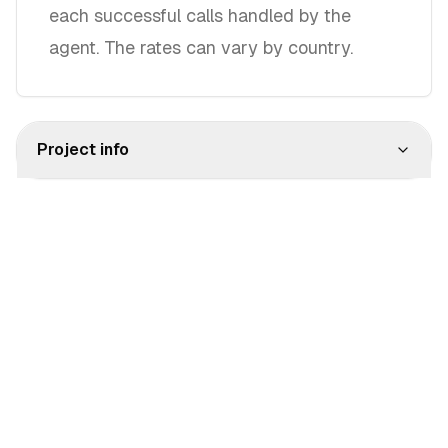
each successful calls handled by the
agent. The rates can vary by country.
Project info
Pionext © 2025
Terms
Privacy
Cookies
Impressum