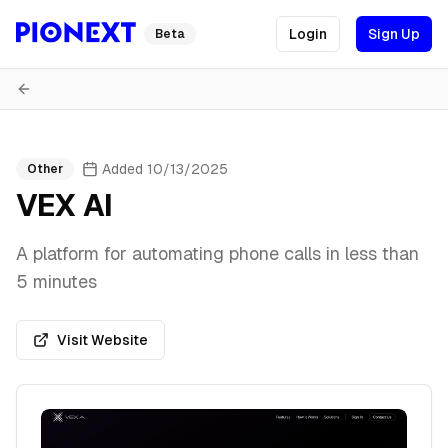
Login
Sign Up
Beta
Added
10/13/2025
Other
VEX AI
A platform for automating phone calls in less than
5 minutes
Visit Website