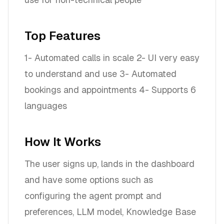
Top Features
1- Automated calls in scale 2- UI very easy
to understand and use 3- Automated
bookings and appointments 4- Supports 6
languages
How It Works
The user signs up, lands in the dashboard
and have some options such as
configuring the agent prompt and
preferences, LLM model, Knowledge Base