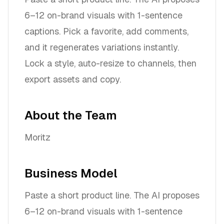
6–12 on-brand visuals with 1-sentence
captions. Pick a favorite, add comments,
and it regenerates variations instantly.
Lock a style, auto-resize to channels, then
export assets and copy.
About the Team
Moritz
Business Model
Paste a short product line. The AI proposes
6–12 on-brand visuals with 1-sentence