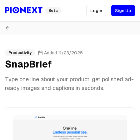
Login
Sign Up
Beta
Added
11/23/2025
Productivity
SnapBrief
Type one line about your product, get polished ad-
ready images and captions in seconds.