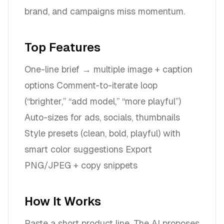
brand, and campaigns miss momentum.
Top Features
One-line brief → multiple image + caption
options Comment-to-iterate loop
(“brighter,” “add model,” “more playful”)
Auto-sizes for ads, socials, thumbnails
Style presets (clean, bold, playful) with
smart color suggestions Export
PNG/JPEG + copy snippets
How It Works
Paste a short product line. The AI proposes