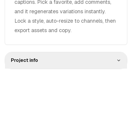
captions. Pick a favorite, add comments,
and it regenerates variations instantly.
Lock a style, auto-resize to channels, then
export assets and copy.
Project info