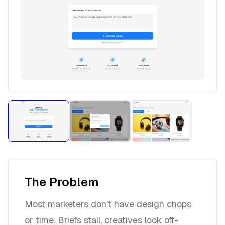
The Problem
Most marketers don’t have design chops
or time. Briefs stall, creatives look off-